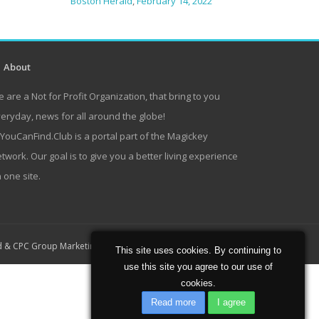
Boston Herald
,
February 14, 2022
About
 are a Not for Profit Organization, that bring to you
eryday, news for all around the globe!
lYouCanFind.Club is a portal part of the Magickey
twork. Our goal is to give you a better living experience
 one site.
Home
About
Contact
d
&
CPC Group Marketing
This site uses cookies. By continuing to
use this site you agree to our use of
cookies.
Read more
I agree