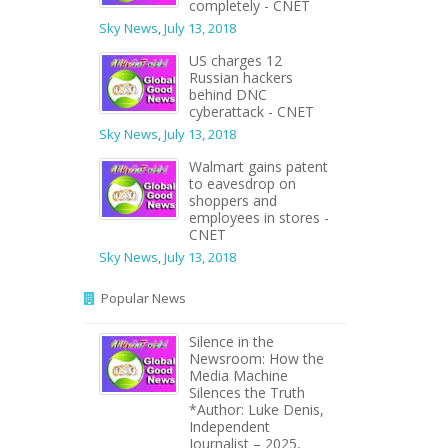
completely - CNET
Sky News
,
July 13, 2018
US charges 12
Russian hackers
behind DNC
cyberattack - CNET
Sky News
,
July 13, 2018
Walmart gains patent
to eavesdrop on
shoppers and
employees in stores -
CNET
Sky News
,
July 13, 2018
Popular News
Silence in the
Newsroom: How the
Media Machine
Silences the Truth
*Author: Luke Denis,
Independent
Journalist – 2025,