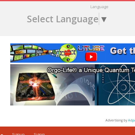
Language
Select Language
▼
Advertising by
Adp
Signup
Signin