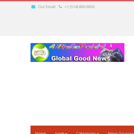
Our Email
+1 (514) 800-8693
Home
page
Categories
News Sources