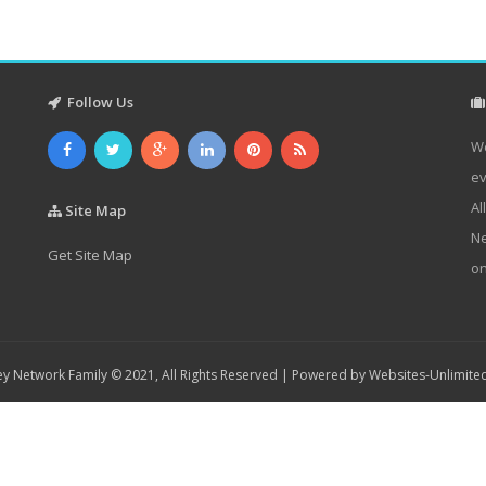
Follow Us
We
ev
Al
Site Map
Ne
Get Site Map
on
y Network Family © 2021, All Rights Reserved | Powered by
Websites-Unlimite