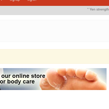
" Yen strengthens on possib