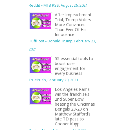
Reddit » MTB RSS
,
August 26, 2021
After Impeachment
Trial, Trump Voters
More Convinced
Than Ever Of His
Innocence
HuffPost » Donald Trump
,
February 23,
2021
55 essential tools to
boost user
engagement for
every business
TruePush
,
February 20, 2021
Los Angeles Rams
win the franchise’s
2nd Super Bowl,
beating the Cincinnati
Bengals 23-20 on
Matthew Stafford’s
late TD pass to
Cooper Kupp