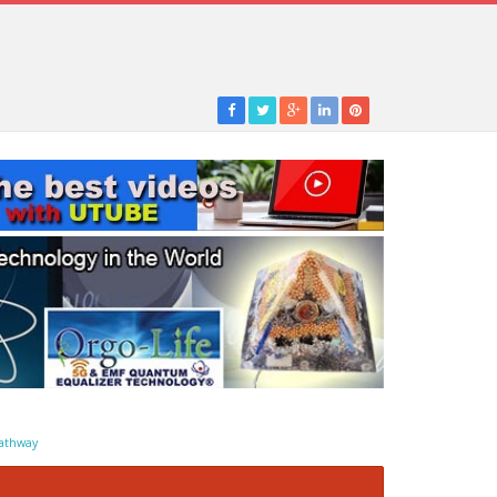
athway