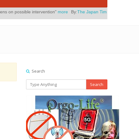
le intervention"
more
By:
The Japan Times
Posted On:
July 31, 2026
Search
Search