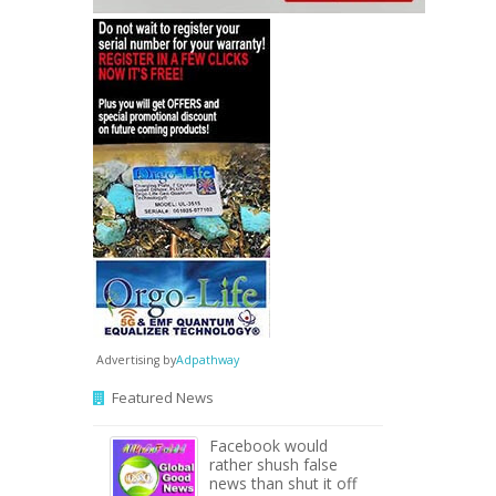
Advertising by
Adpathway
Featured News
Facebook would
rather shush false
news than shut it off