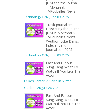
JDM and the Journal
in Montréal,
TVPoubelles News
Technology OAN
,
June 09, 2025
Trash Journalism:
Dissecting the Journal
JDM in Montréal &
TVPoubelles News
*Author: Luke Denis,
Independent
Journalist – 2025
Technology OAN
,
June 09, 2025
Fast And Furious’
Sung Kang: What To
Watch If You Like The
Actor
Ebikes Rentals & Sales in Sutton
Quebec
,
August 26, 2021
Fast And Furious’
Sung Kang: What To
Watch If You Like The
Actor