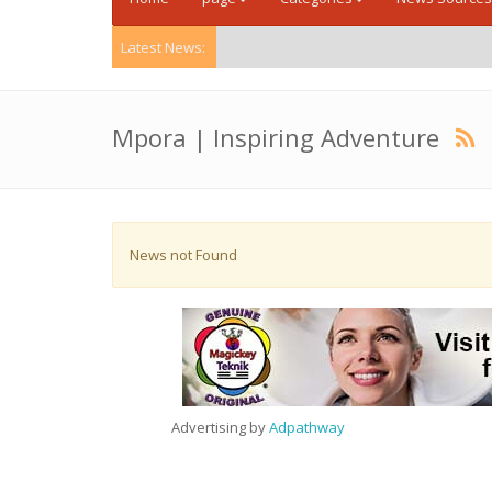
Latest News:
Mpora | Inspiring Adventure
News not Found
Advertising by
Adpathway