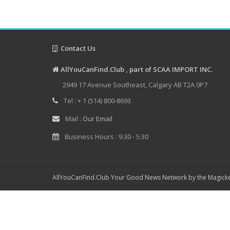
Contact Us
AllYouCanFind.Club , part of SCAA IMPORT INC.
2949 17 Avenue Southeast, Calgary AB T2A 0P7
Tel : + 1 (514) 800-8693
Mail :
Our Email
Business Hours : 9:30 - 5:30
AllYouCanFind.Club Your Good News Network by the Magicke