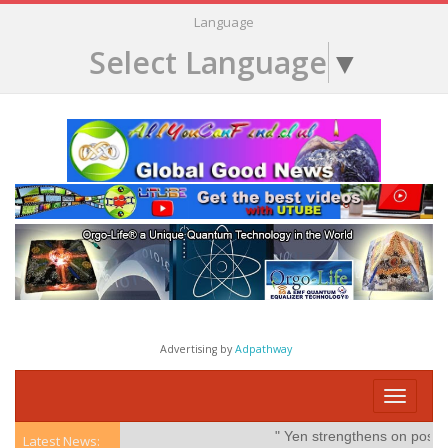
Language
Select Language
▼
Advertising by
Adpathway
Toggle
navigati
" Yen strengthens on possible i
Latest News: