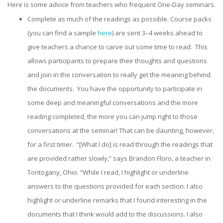
Here is some advice from teachers who frequent One-Day seminars.
Complete as much of the readings as possible. Course packs
(you can find a sample
here
) are sent 3–4 weeks ahead to
give teachers a chance to carve out some time to read. This
allows participants to prepare their thoughts and questions
and join in the conversation to really get the meaning behind
the documents. You have the opportunity to participate in
some deep and meaningful conversations and the more
reading completed, the more you can jump right to those
conversations at the seminar! That can be daunting, however,
for a first timer. “[What I do] is read through the readings that
are provided rather slowly,” says Brandon Floro, a teacher in
Tontogany, Ohio. “While I read, I highlight or underline
answers to the questions provided for each section. I also
highlight or underline remarks that I found interesting in the
documents that I think would add to the discussions. I also