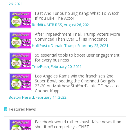
26, 2021
Fast And Furious’ Sung Kang: What To Watch
If You Like The Actor
Reddit » MTB RSS
,
August 26, 2021
After Impeachment Trial, Trump Voters More
Convinced Than Ever Of His Innocence
HuffPost » Donald Trump
,
February 23, 2021
55 essential tools to boost user engagement
for every business
TruePush
,
February 20, 2021
Los Angeles Rams win the franchise’s 2nd
Super Bowl, beating the Cincinnati Bengals
23-20 on Matthew Stafford’s late TD pass to
Cooper Kupp
Boston Herald
,
February 14, 2022
Featured News
Facebook would rather shush false news than
shut it off completely - CNET