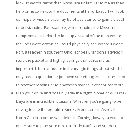
look up words/terms that I know are unfamiliar to me as they
help bring context to the documents at hand. Lastly, I will look
up maps or visuals that may be of assistance to gain a visual
understanding. For example, when reading the Missouri
Compromise, it helped to look up a visual of the map where
the lines were drawn so I could physically see where it was.”
Ron, a teacher in southern Ohio, echoes Brandon’s advice: “I
read the packet and highlight things that strike me as
important. I then annotate in the margin things about which I
may have a question or jot down something that is connected
to another reading or to another historical event or concept.”
Plan your drive and possibly stay the night. Some of our One-
Days are in incredible locations! Whether you’re going to be
driving to see the beautiful Smoky Mountains in Asheville,
North Carolina or the vast fields in Corning, Iowa you want to
make sure to plan your trip to include traffic and sudden