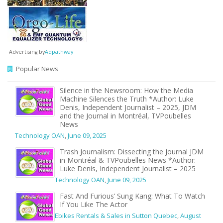
Advertising by
Adpathway
Popular News
Silence in the Newsroom: How the Media
Machine Silences the Truth *Author: Luke
Denis, Independent Journalist – 2025, JDM
and the Journal in Montréal, TVPoubelles
News
Technology OAN
,
June 09, 2025
Trash Journalism: Dissecting the Journal JDM
in Montréal & TVPoubelles News *Author:
Luke Denis, Independent Journalist – 2025
Technology OAN
,
June 09, 2025
Fast And Furious’ Sung Kang: What To Watch
If You Like The Actor
Ebikes Rentals & Sales in Sutton Quebec
,
August