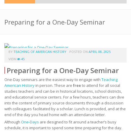
Preparing for a One-Day Seminar
BY:
TEACHING OF AMERICAN HISTORY
POSTED ON:
APRIL 08, 2025
VIEW:
45
Preparing for a One-Day Seminar
One-Day seminars are the easiest way to engage with
Teaching
American History
in person. These are
free
to attend for all social
studies teachers and can be in historical locations, school districts,
and educational service centers. For a few hours, teachers can dive
into the content of primary source documents through a discussion
with colleagues facilitated by a scholar. Lunch is provided, and at the
end of the day you head home with an attendance letter.
Although
One-Days
are designed to fit around a teacher’s busy
schedule, it is important to spend some time preparing for the day.