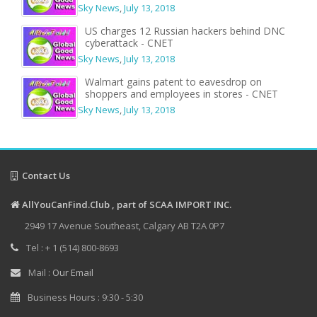
Sky News
,
July 13, 2018
US charges 12 Russian hackers behind DNC
cyberattack - CNET
Sky News
,
July 13, 2018
Walmart gains patent to eavesdrop on
shoppers and employees in stores - CNET
Sky News
,
July 13, 2018
Contact Us
AllYouCanFind.Club , part of SCAA IMPORT INC.
2949 17 Avenue Southeast, Calgary AB T2A 0P7
Tel : + 1 (514) 800-8693
Mail :
Our Email
Business Hours : 9:30 - 5:30