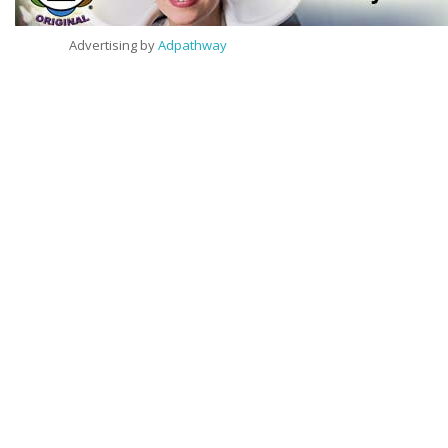
Advertising by
Adpathway