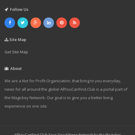
Follow Us
Site Map
Get Site Map
About
We are a Not for Profit Organization, that bring to you everyday,
news for all around the globe! AllYouCanFind.Club is a portal part of
the Magickey Network. Our goal is to give you a better living
experience on one site.
AllYouCanFind.Club Your Good News Network by the Magickey