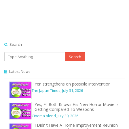
Search
Search
Latest News
Yen strengthens on possible intervention
The Japan Times
,
July 31, 2026
Yes, Eli Roth Knows His New Horror Movie Is
Getting Compared To Weapons
Cinema blend
,
July 30, 2026
I Didn't Have A Home Improvement Reunion