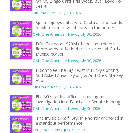
On My Bingo Card This Week, But I Love To
See It
Cinema blend
,
July 30, 2026
Spain deploys military to Ceuta as thousands
of Moroccan migrants breach the border
OAN One American News
,
July 30, 2026
DOJ: Estimated $20M of cocaine hidden in
floorboards of flatbed trailer seized at Calif.-
Mexico border
OAN One American News
,
July 30, 2026
I Didn’t See The Big Twist In Lucky Coming,
So I Asked Anya Taylor-Joy And Drew Starkey
About It
Cinema blend
,
July 30, 2026
Fla. AG says his office is opening an
investigation into Fauci after Senate hearing
OAN One American News
,
July 30, 2026
‘The Invisible Half’: Stylish J-horror anchored in
a standout performance
The Japan Times
,
July 30, 2026