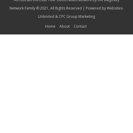
Network Family © 2021, All Rights Reserved | Powered by
Websites-
Unlimited
&
CPC Group Marketing
Home
About
Contact