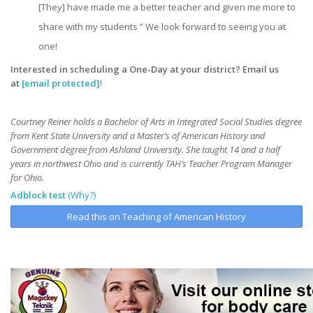
[They] have made me a better teacher and given me more to
share with my students ” We look forward to seeing you at
one!
Interested in scheduling a One-Day at your district? Email us
at
[email protected]
!
Courtney Reiner holds a Bachelor of Arts in Integrated Social Studies degree
from Kent State University and a Master’s of American History and
Government degree from Ashland University. She taught 14 and a half
years in northwest Ohio and is currently TAH’s Teacher Program Manager
for Ohio.
Adblock test
(Why?)
Read this on Teaching of American History