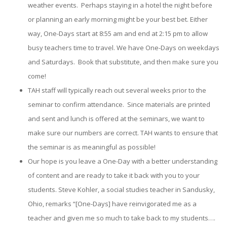
weather events. Perhaps staying in a hotel the night before
or planning an early morning might be your best bet. Either
way, One-Days start at 8:55 am and end at 2:15 pm to allow
busy teachers time to travel. We have One-Days on weekdays
and Saturdays. Book that substitute, and then make sure you
come!
TAH staff will typically reach out several weeks prior to the
seminar to confirm attendance. Since materials are printed
and sent and lunch is offered at the seminars, we want to
make sure our numbers are correct. TAH wants to ensure that
the seminar is as meaningful as possible!
Our hope is you leave a One-Day with a better understanding
of content and are ready to take it back with you to your
students. Steve Kohler, a social studies teacher in Sandusky,
Ohio, remarks “[One-Days] have reinvigorated me as a
teacher and given me so much to take back to my students….