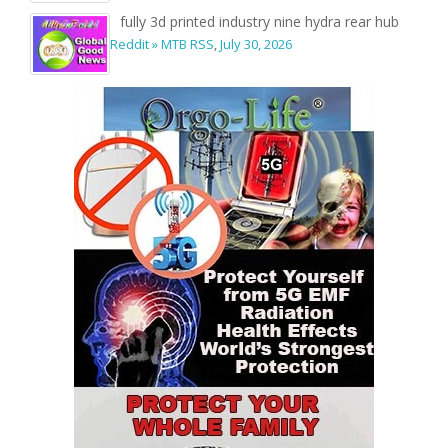
fully 3d printed industry nine hydra rear hub
Reddit » MTB RSS
,
July 30, 2026