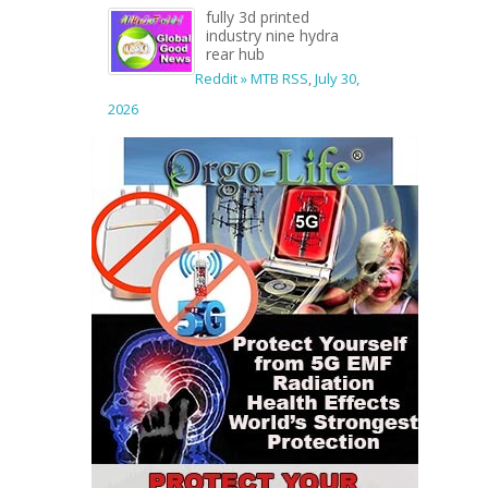
fully 3d printed
industry nine hydra
rear hub
Reddit » MTB RSS
,
July 30,
2026