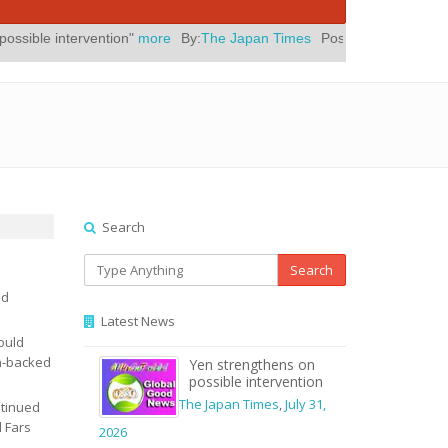
ion"
more
By:
The Japan Times
Posted On:
July 31, 2026
|
" Yes, El
Search
Search
ed
Latest News
ould
an-backed
Yen strengthens on
possible intervention
The Japan Times
,
July 31,
ntinued
l Fars
2026