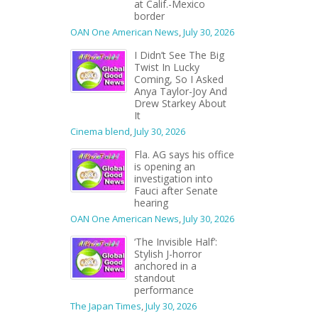
at Calif.-Mexico
border
OAN One American News
,
July 30, 2026
I Didn’t See The Big
Twist In Lucky
Coming, So I Asked
Anya Taylor-Joy And
Drew Starkey About
It
Cinema blend
,
July 30, 2026
Fla. AG says his office
is opening an
investigation into
Fauci after Senate
hearing
OAN One American News
,
July 30, 2026
‘The Invisible Half’:
Stylish J-horror
anchored in a
standout
performance
The Japan Times
,
July 30, 2026