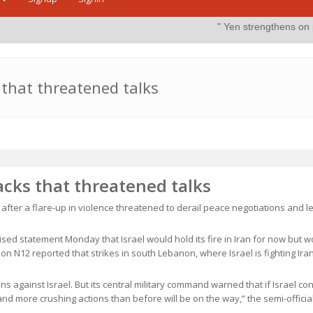
" Yen strengthens on possible intervent
s that threatened talks
tacks that threatened talks
 after a flare-up in violence threatened to derail peace negotiations and l
ised statement Monday that Israel would hold its fire in Iran for now but w
ion N12 reported that strikes in south Lebanon, where Israel is fighting Ir
ns against Israel. But its central military command warned that if Israel co
nd more crushing actions than before will be on the way,” the semi-officia