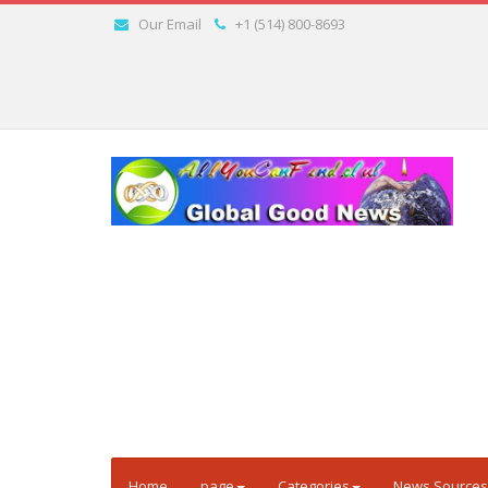
Our Email
+1 (514) 800-8693
Home
page
Categories
News Sources