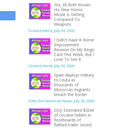
Yes, Eli Roth Knows
His New Horror
Movie Is Getting
Compared To
Weapons
Cinema blend
,
July 30, 2026
I Didn't Have A Home
Improvement
Reunion On My Bingo
Card This Week, But I
Love To See It
Cinema blend
,
July 30, 2026
Spain deploys military
to Ceuta as
thousands of
Moroccan migrants
breach the border
OAN One American News
,
July 30, 2026
DOJ: Estimated $20M
of cocaine hidden in
floorboards of
flatbed trailer seized