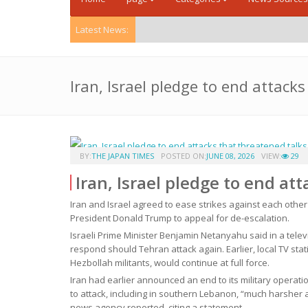
Latest News:
Iran, Israel pledge to end attack
BY:
THE JAPAN TIMES
POSTED ON:
JUNE 08, 2026
VIEW:
29
Iran, Israel pledge to end at
Iran and Israel agreed to ease strikes against each other
President Donald Trump to appeal for de-escalation.
Israeli Prime Minister Benjamin Netanyahu said in a telev
respond should Tehran attack again. Earlier, local TV stat
Hezbollah militants, would continue at full force.
Iran had earlier announced an end to its military operatio
to attack, including in southern Lebanon, “much harsher a
news agency reported, citing a statement.