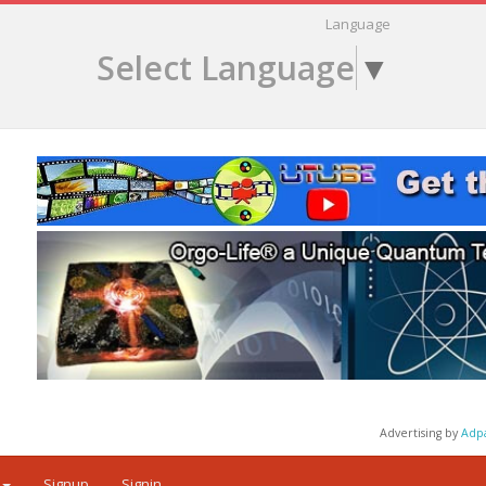
Language
Select Language
▼
Advertising by
Adp
Signup
Signin