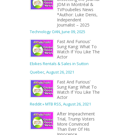
JDM in Montréal &
TVPoubelles News
*Author: Luke Denis,
Independent
Journalist – 2025
Technology OAN
,
June 09, 2025
Fast And Furious’
Sung Kang: What To
Watch If You Like The
Actor
Ebikes Rentals & Sales in Sutton
Quebec
,
August 26, 2021
Fast And Furious’
Sung Kang: What To
Watch If You Like The
Actor
Reddit » MTB RSS
,
August 26, 2021
After Impeachment
Trial, Trump Voters
More Convinced
Than Ever Of His
Innocence