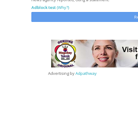
Adblock test
(Why?)
R
Advertising by
Adpathway