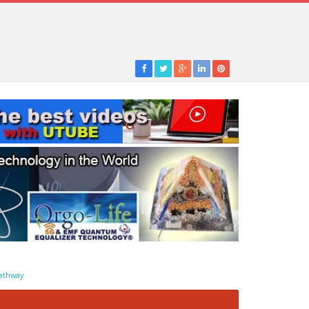
athway