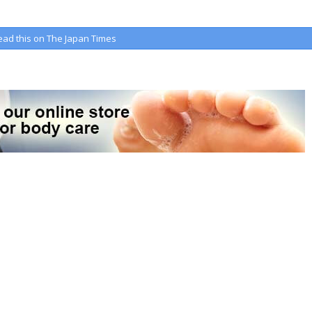
ead this on The Japan Times