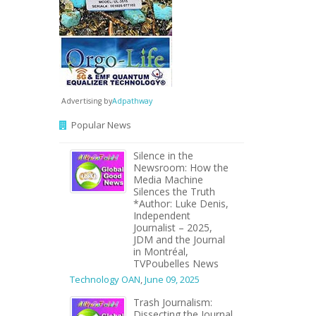
Advertising by
Adpathway
Popular News
Silence in the
Newsroom: How the
Media Machine
Silences the Truth
*Author: Luke Denis,
Independent
Journalist – 2025,
JDM and the Journal
in Montréal,
TVPoubelles News
Technology OAN
,
June 09, 2025
Trash Journalism:
Dissecting the Journal