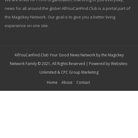
news for all around the globe! AllYouCanFind.Club is a portal part of
the Magickey Network. Our goal is to give you a better living
experience on one site.
AllYouCanFind.Club Your Good News Network by the Magickey
Network Family © 2021, All Rights Reserved | Powered by
Websites-
Unlimited
&
CPC Group Marketing
Home
About
Contact