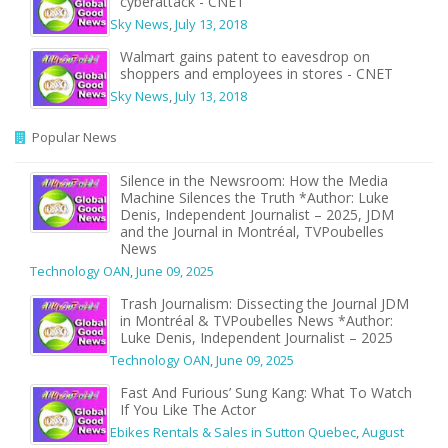
cyberattack - CNET
Sky News
,
July 13, 2018
Walmart gains patent to eavesdrop on
shoppers and employees in stores - CNET
Sky News
,
July 13, 2018
Popular News
Silence in the Newsroom: How the Media
Machine Silences the Truth *Author: Luke
Denis, Independent Journalist – 2025, JDM
and the Journal in Montréal, TVPoubelles
News
Technology OAN
,
June 09, 2025
Trash Journalism: Dissecting the Journal JDM
in Montréal & TVPoubelles News *Author:
Luke Denis, Independent Journalist – 2025
Technology OAN
,
June 09, 2025
Fast And Furious’ Sung Kang: What To Watch
If You Like The Actor
Ebikes Rentals & Sales in Sutton Quebec
,
August