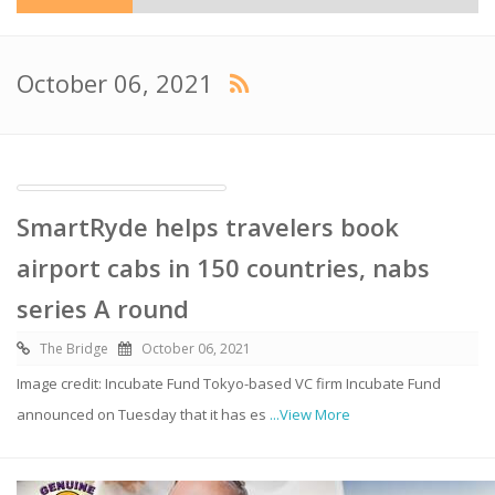
October 06, 2021
SmartRyde helps travelers book
airport cabs in 150 countries, nabs
series A round
The Bridge
October 06, 2021
Image credit: Incubate Fund Tokyo-based VC firm Incubate Fund
announced on Tuesday that it has es
...View More