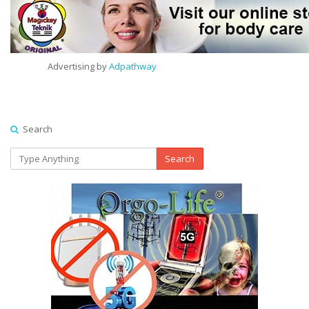
Advertising by
Adpathway
Search
Search