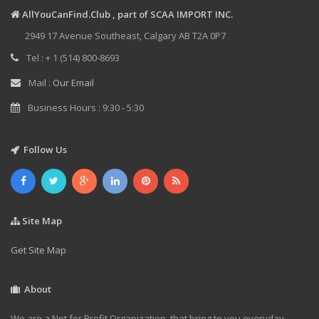
AllYouCanFind.Club , part of SCAA IMPORT INC.
2949 17 Avenue Southeast, Calgary AB T2A 0P7
Tel : + 1 (514) 800-8693
Mail :
Our Email
Business Hours : 9:30 - 5:30
Follow Us
Site Map
Get Site Map
About
We are a Not for Profit Organization, that bring to you everyday,