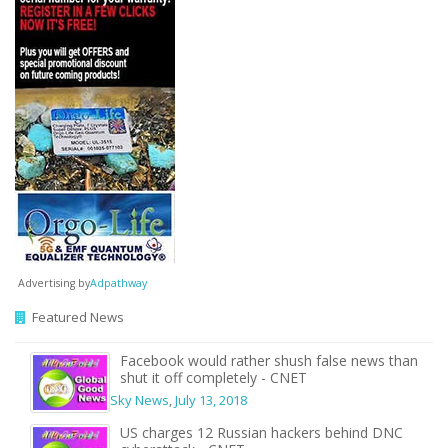
Advertising by
Adpathway
Featured News
Facebook would rather shush false news than
shut it off completely - CNET
Sky News
,
July 13, 2018
US charges 12 Russian hackers behind DNC