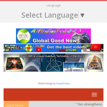
Language
Select Language
▼
Advertising by
Adpathway
Toggle
navigati
" Yen strengthens on po
Latest News: