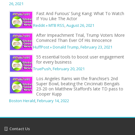
26, 2021
Fast And Furious’ Sung Kang: What To Watch
If You Like The Actor
Reddit » MTB RSS
,
August 26, 2021
After Impeachment Trial, Trump Voters More
Convinced Than Ever Of His Innocence
HuffPost » Donald Trump
,
February 23, 2021
55 essential tools to boost user engagement
for every business
TruePush
,
February 20, 2021
Los Angeles Rams win the franchise’s 2nd
Super Bowl, beating the Cincinnati Bengals
23-20 on Matthew Stafford’s late TD pass to
Cooper Kupp
Boston Herald
,
February 14, 2022
Contact Us