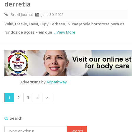
derretia
Brazil Journal
June 30, 2025
Valid, Fras-le, Lavvi, Tupy, Ferbasa. Numa janela horrorosa para os
fundos de ações – em que
...View More
Advertising by
Adpathway
1
2
3
4
>
Search
Search