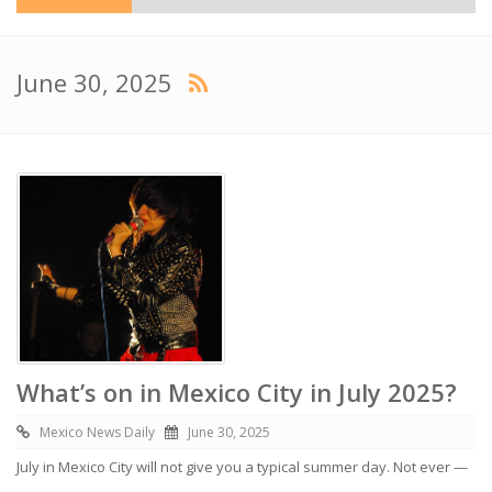
June 30, 2025
What’s on in Mexico City in July 2025?
Mexico News Daily
June 30, 2025
July in Mexico City will not give you a typical summer day. Not ever —