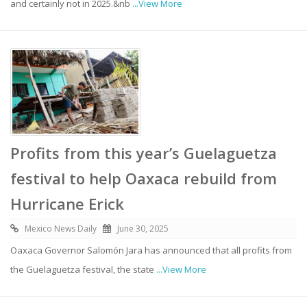
and certainly not in 2025.&nb
...View More
Profits from this year’s Guelaguetza
festival to help Oaxaca rebuild from
Hurricane Erick
Mexico News Daily
June 30, 2025
Oaxaca Governor Salomón Jara has announced that all profits from
the Guelaguetza festival, the state
...View More