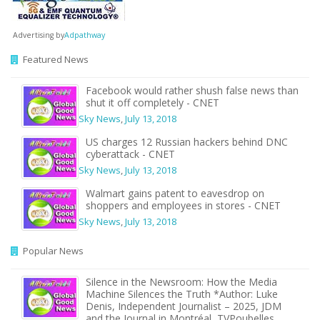
Advertising by
Adpathway
Featured News
Facebook would rather shush false news than
shut it off completely - CNET
Sky News
,
July 13, 2018
US charges 12 Russian hackers behind DNC
cyberattack - CNET
Sky News
,
July 13, 2018
Walmart gains patent to eavesdrop on
shoppers and employees in stores - CNET
Sky News
,
July 13, 2018
Popular News
Silence in the Newsroom: How the Media
Machine Silences the Truth *Author: Luke
Denis, Independent Journalist – 2025, JDM
and the Journal in Montréal, TVPoubelles