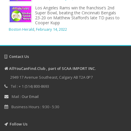
Los Angeles Rams win the franchise’s 2nd
Super Bowl, beating the Cincinnati Bengals
23-20 on Matthew Stafford’s late TD pass to
Cooper Kupp
Boston Herald
,
February 14, 2022
Contact Us
AllYouCanFind.Club , part of SCAA IMPORT INC.
2949 17 Avenue Southeast, Calgary AB T2A 0P7
Tel : + 1 (514) 800-8693
Mail :
Our Email
Business Hours : 9:30 - 5:30
Follow Us