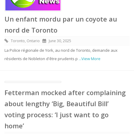
Un enfant mordu par un coyote au
nord de Toronto
Toronto, Ontario
June 30, 2025
La Police régionale de York, au nord de Toronto, demande aux
résidents de Nobleton d'être prudents p
...View More
Fetterman mocked after complaining
about lengthy ‘Big, Beautiful Bill’
voting process: ‘I just want to go
home’