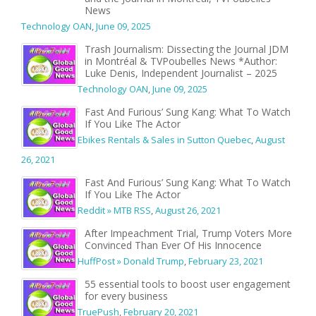
News
Technology OAN
,
June 09, 2025
Trash Journalism: Dissecting the Journal JDM
in Montréal & TVPoubelles News *Author:
Luke Denis, Independent Journalist – 2025
Technology OAN
,
June 09, 2025
Fast And Furious’ Sung Kang: What To Watch
If You Like The Actor
Ebikes Rentals & Sales in Sutton Quebec
,
August
26, 2021
Fast And Furious’ Sung Kang: What To Watch
If You Like The Actor
Reddit » MTB RSS
,
August 26, 2021
After Impeachment Trial, Trump Voters More
Convinced Than Ever Of His Innocence
HuffPost » Donald Trump
,
February 23, 2021
55 essential tools to boost user engagement
for every business
TruePush
,
February 20, 2021