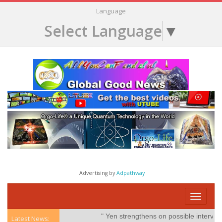
Language
Select Language
▼
Advertising by
Adpathway
Toggle
navigati
" Yen strengthens on possible intervention"
Latest News: