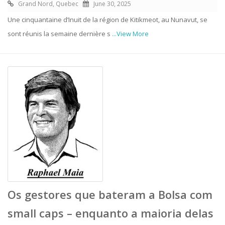
Grand Nord, Quebec
June 30, 2025
Une cinquantaine d’Inuit de la région de Kitikmeot, au Nunavut, se
sont réunis la semaine dernière s
...View More
Os gestores que bateram a Bolsa com
small caps – enquanto a maioria delas