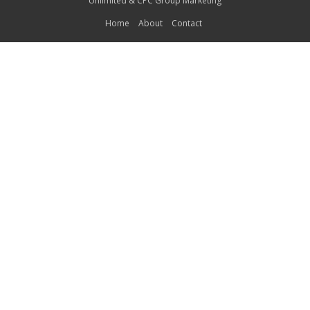
Unlimited
&
CPC Group Marketing
Home
About
Contact