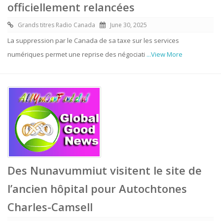
officiellement relancées
Grands titres Radio Canada
June 30, 2025
La suppression par le Canada de sa taxe sur les services
numériques permet une reprise des négociati
...View More
Des Nunavummiut visitent le site de
l’ancien hôpital pour Autochtones
Charles-Camsell