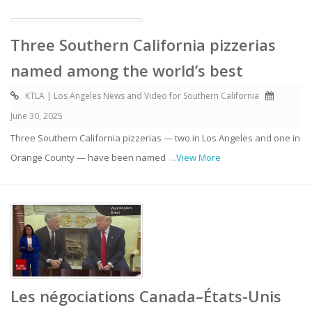
Three Southern California pizzerias
named among the world’s best
KTLA | Los Angeles News and Video for Southern California
June 30, 2025
Three Southern California pizzerias — two in Los Angeles and one in
Orange County — have been named
...View More
Les négociations Canada–États-Unis