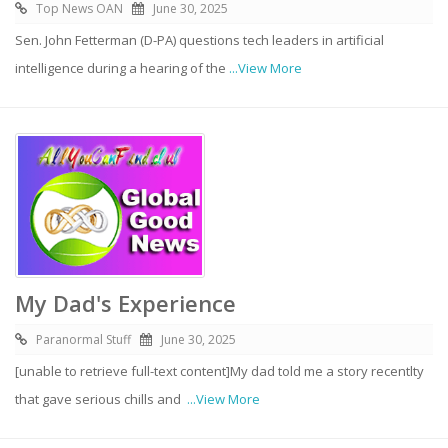
Top News OAN
June 30, 2025
Sen. John Fetterman (D-PA) questions tech leaders in artificial
intelligence during a hearing of the
...View More
My Dad's Experience
Paranormal Stuff
June 30, 2025
[unable to retrieve full-text content]My dad told me a story recentlty
that gave serious chills and
...View More