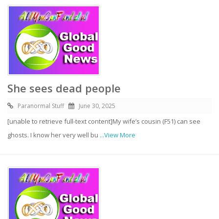
She sees dead people
Paranormal Stuff
June 30, 2025
[unable to retrieve full-text content]My wife’s cousin (F51) can see
ghosts. I know her very well bu
...View More