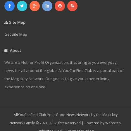
Site Map
Get Site Map
About
We are a Not for Profit Organization, that bring to you everyday,
news for all around the globe! AllYouCanFind.Club is a portal part of
the Magickey Network. Our goal is to give you a better living
experience on one site.
AllYouCanFind.Club Your Good News Network by the Magickey
Network Family © 2021, All Rights Reserved | Powered by
Websites-